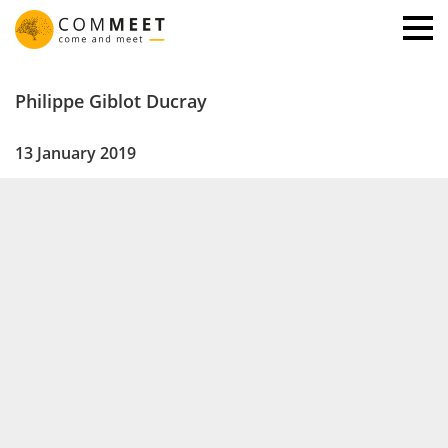
Philippe Giblot Ducray
13 January 2019