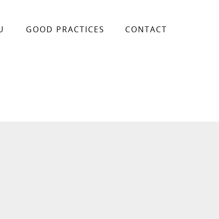
U
GOOD PRACTICES
CONTACT