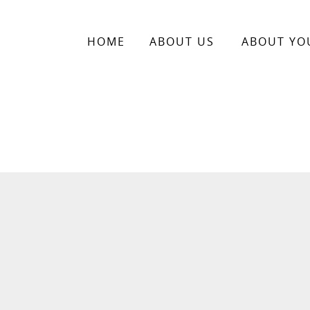
HOME
ABOUT US
ABOUT YO