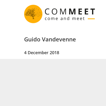
Guido Vandevenne
4 December 2018