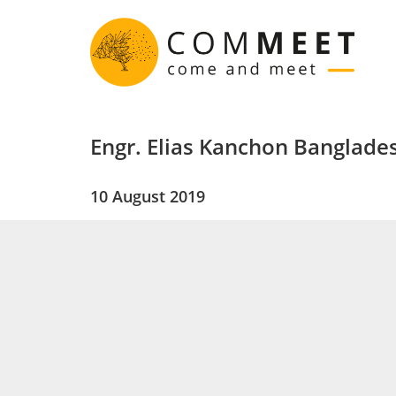
Engr. Elias Kanchon Banglade
10 August 2019