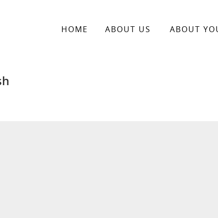
HOME
ABOUT US
ABOUT YO
sh