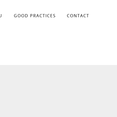
U
GOOD PRACTICES
CONTACT